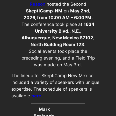
Reason
hosted the Second
SkeptiCamp-NM
on
May 2nd,
2026, from 10:00 AM – 6:00PM.
The conference took place at
1634
University Blvd., N.E.,
Albuquerque, New Mexico 87102,
North Building Room 123
.
Social events took place the
preceding evening, and a Field Trip
was made on May 3rd.
The lineup for
SkeptiCamp New Mexico
included a variety of speakers with unique
expertise. The schedule of speakers is
available
here
.
Mark