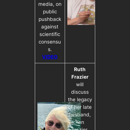
media, on
public
pushback
against
scientific
consensu
s.
VIDEO
Ruth
Frazier
will
discuss
the legacy
of her late
husband,
Ken
Frazier,