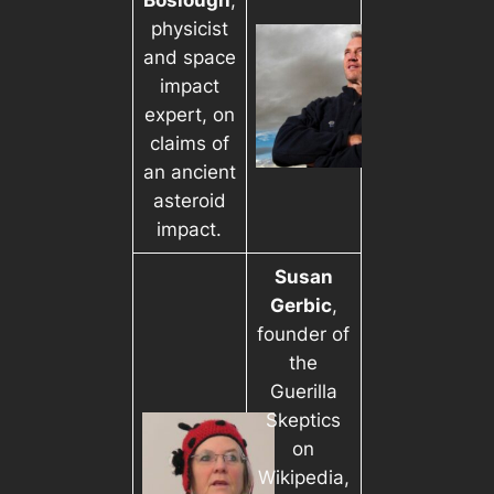
Boslough
,
physicist
and space
impact
expert, on
claims of
an ancient
asteroid
impact.
Susan
Gerbic
,
founder of
the
Guerilla
Skeptics
on
Wikipedia,