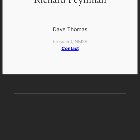
Dave Thomas
President, NMSR
Contact