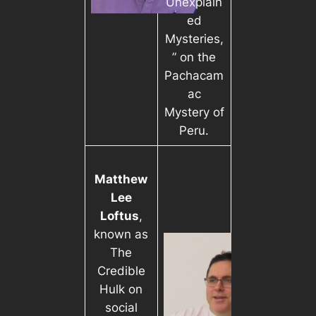
Unexplain
ed
Mysteries,
” on the
Pachacam
ac
Mystery of
Peru.
Matthew
Lee
Loftus
,
known as
The
Credible
Hulk on
social