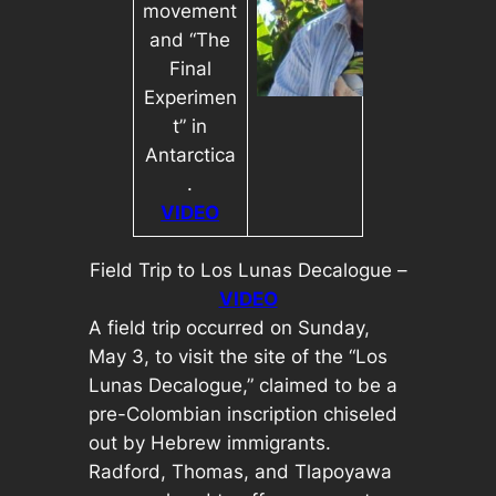
movement
and “The
Final
Experimen
t” in
Antarctica
.
VIDEO
Field Trip to Los Lunas Decalogue –
VIDEO
A field trip occurred on Sunday,
May 3, to visit the site of the “Los
Lunas Decalogue,” claimed to be a
pre-Colombian inscription chiseled
out by Hebrew immigrants.
Radford, Thomas, and Tlapoyawa