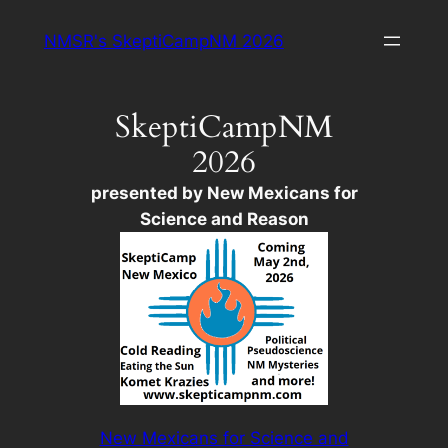
Skip
NMSR's SkeptiCampNM 2026
to
content
SkeptiCampNM
2026
presented by New Mexicans for
Science and Reason
New Mexicans for Science and