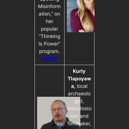
Misinform
ation,” on
her
popular
“Thinking
Is Power”
program.
VIDEO
Kurly
Tlapoyaw
a,
local
archaeolo
gist,
ethnohisto
rian and
filmmaker,