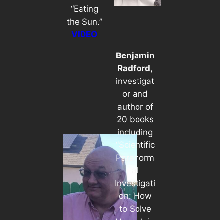
“Eating
the Sun.”
VIDEO
Benjamin
Radford
,
investigat
or and
author of
20 books
including
“Scientific
Paranorm
al
Investigati
on: How
to Solve