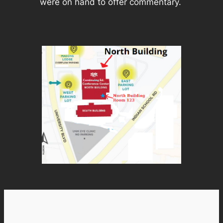
were on hand to offer commentary.