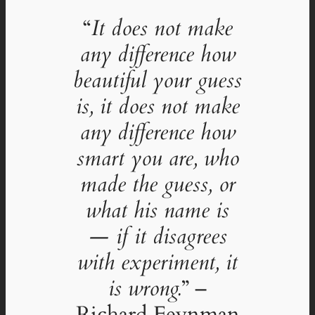
“
It does not make
any difference how
beautiful your guess
is, it does not make
any difference how
smart you are, who
made the guess, or
what his name is
— if it disagrees
with experiment, it
is wrong.
” –
Richard Feynman