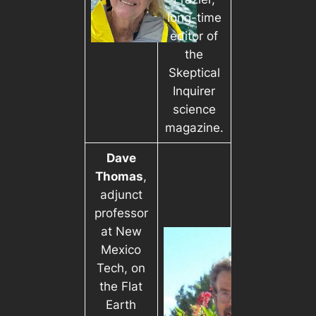
long-time
editor of
the
Skeptical
Inquirer
science
magazine.
Dave
Thomas
,
adjunct
professor
at New
Mexico
Tech, on
the Flat
Earth