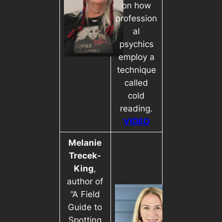
on how
profession
al
psychics
employ a
technique
called
cold
reading.
VIDEO
Melanie
Trecek-
King
,
author of
“A Field
Guide to
Spotting