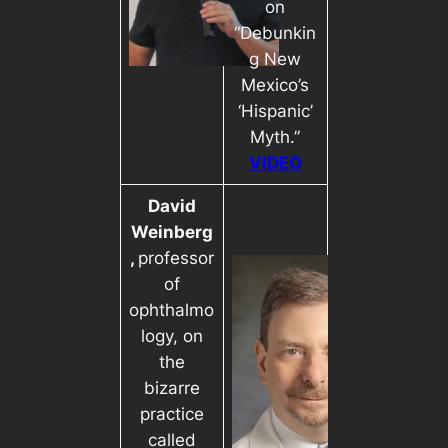
on
“Debunkin
g New
Mexico’s
‘Hispanic’
Myth.”
VIDEO
David
Weinberg
,
professor
of
ophthalmo
logy, on
the
bizarre
practice
called